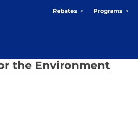
Rebates
Programs
for the Environment