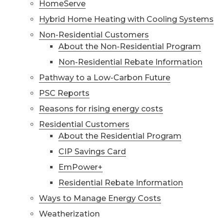
HomeServe
Hybrid Home Heating with Cooling Systems
Non-Residential Customers
About the Non-Residential Program
Non-Residential Rebate Information
Pathway to a Low-Carbon Future
PSC Reports
Reasons for rising energy costs
Residential Customers
About the Residential Program
CIP Savings Card
EmPower+
Residential Rebate Information
Ways to Manage Energy Costs
Weatherization