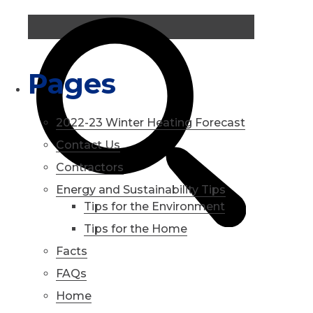
Pages
2022-23 Winter Heating Forecast
Contact Us
Contractors
Energy and Sustainability Tips
Tips for the Environment
Tips for the Home
Facts
FAQs
Home