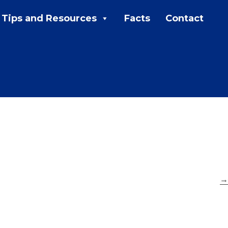
Tips and Resources
Facts
Contact
MENU:
Rebates
Programs
Tips and Resources
Facts
Contact
→
FAQs
Contact