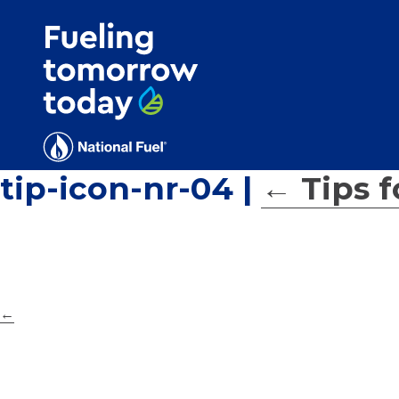
Search
for:'
tip-icon-nr-04
|
←
Tips 
←