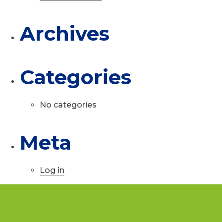
Archives
Categories
No categories
Meta
Log in