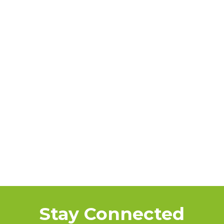
Stay Connected