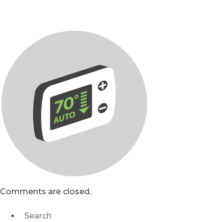
Comments are closed.