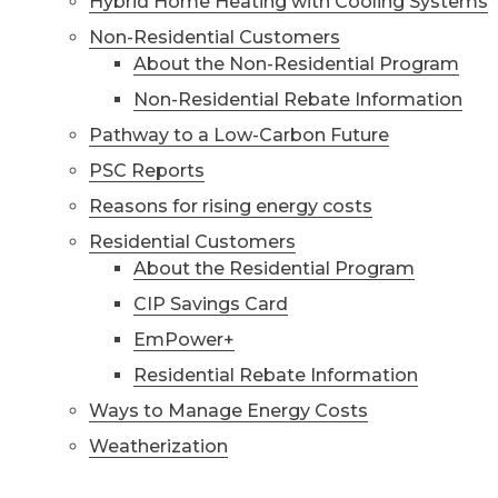
Hybrid Home Heating with Cooling Systems
Non-Residential Customers
About the Non-Residential Program
Non-Residential Rebate Information
Pathway to a Low-Carbon Future
PSC Reports
Reasons for rising energy costs
Residential Customers
About the Residential Program
CIP Savings Card
EmPower+
Residential Rebate Information
Ways to Manage Energy Costs
Weatherization