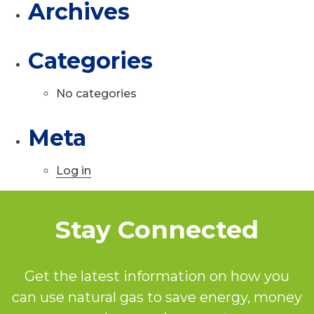
Archives
Categories
No categories
Meta
Log in
Stay Connected
Get the latest information on how you
can use natural gas to save energy, money