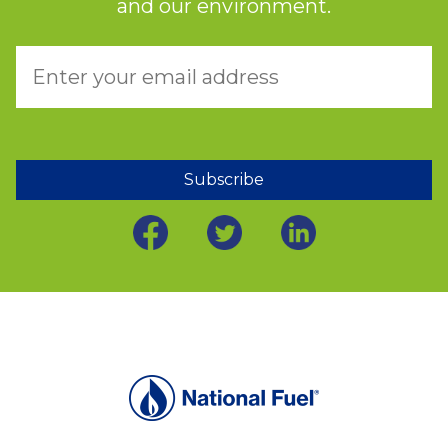
and our environment.
Subscribe