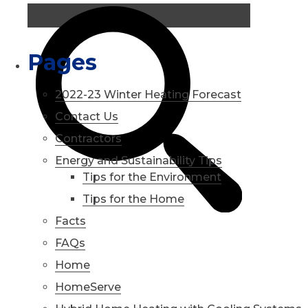
Pages
2022-23 Winter Heating Forecast
Contact Us
Contractors
Energy and Sustainability Tips
Tips for the Environment
Tips for the Home
Facts
FAQs
Home
HomeServe