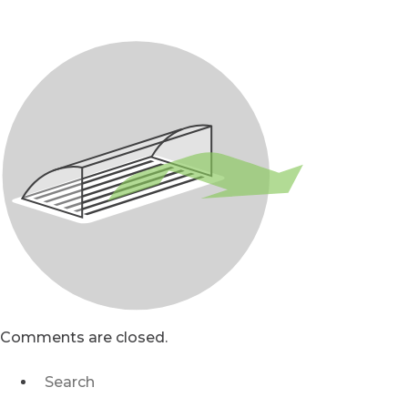
Comments are closed.