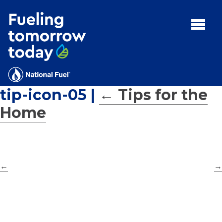
Search
for:'
MENU:
Rebates
Programs
tip-icon-05
|
←
Tips for the
Tips and Resources
Home
Facts
Contact
←
→
FAQs
Contact