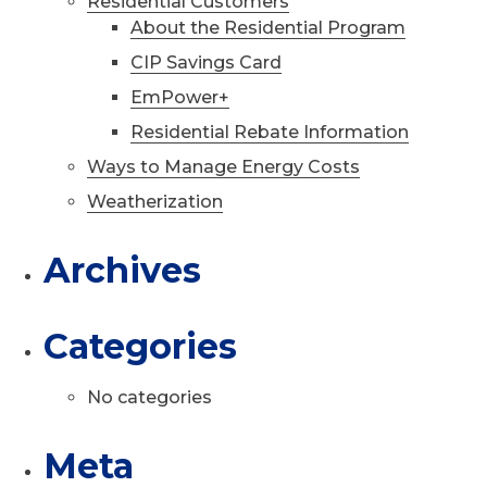
Residential Customers
About the Residential Program
CIP Savings Card
EmPower+
Residential Rebate Information
Ways to Manage Energy Costs
Weatherization
Archives
Categories
No categories
Meta