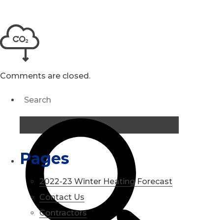
Comments are closed.
Pages
2022-23 Winter Heating Forecast
Contact Us
Contractors