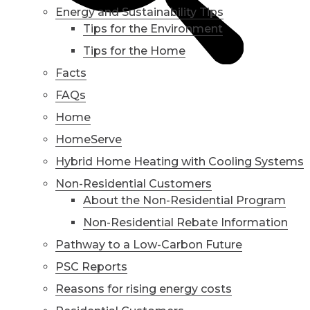
Energy and Sustainability Tips
Tips for the Environment
Tips for the Home
Facts
FAQs
Home
HomeServe
Hybrid Home Heating with Cooling Systems
Non-Residential Customers
About the Non-Residential Program
Non-Residential Rebate Information
Pathway to a Low-Carbon Future
PSC Reports
Reasons for rising energy costs