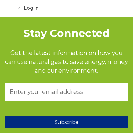
Log in
Stay Connected
Get the latest information on how you
can use natural gas to save energy, money
and our environment.
Subscribe