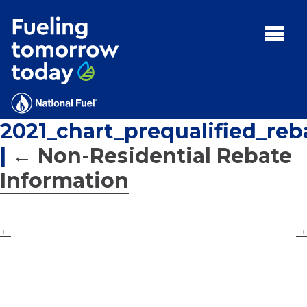
Search
for:'
MENU:
Rebates
Programs
2021_chart_prequalified_reb
Tips and Resources
|
←
Non-Residential Rebate
Facts
Information
Contact
←
→
FAQs
Contact