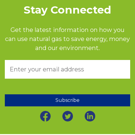
Stay Connected
Get the latest information on how you
can use natural gas to save energy, money
and our environment.
Subscribe