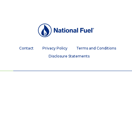
Contact
Privacy Policy
Terms and Conditions
Disclosure Statements