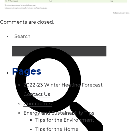
Comments are closed.
Pages
2022-23 Winter Heating Forecast
Contact Us
Contractors
Energy and Sustainability Tips
Tips for the Environment
Tips for the Home