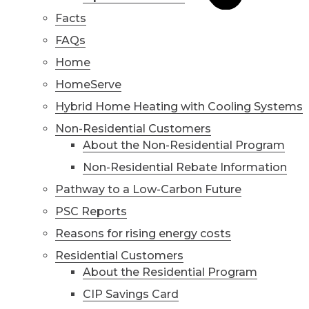
Facts
FAQs
Home
HomeServe
Hybrid Home Heating with Cooling Systems
Non-Residential Customers
About the Non-Residential Program
Non-Residential Rebate Information
Pathway to a Low-Carbon Future
PSC Reports
Reasons for rising energy costs
Residential Customers
About the Residential Program
CIP Savings Card