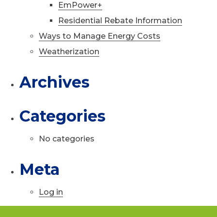
EmPower+
Residential Rebate Information
Ways to Manage Energy Costs
Weatherization
Archives
Categories
No categories
Meta
Log in