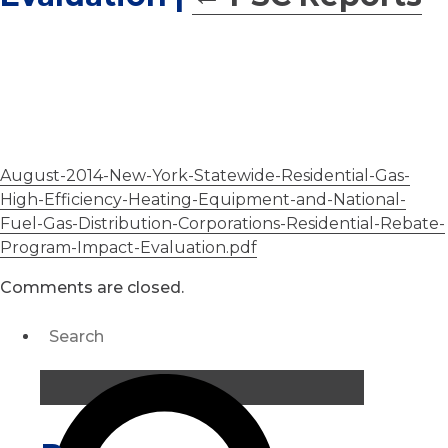
August-2014-New-York-Statewide-Residential-Gas-
High-Efficiency-Heating-Equipment-and-National-
Fuel-Gas-Distribution-Corporations-Residential-Rebate-
Program-Impact-Evaluation.pdf
Comments are closed.