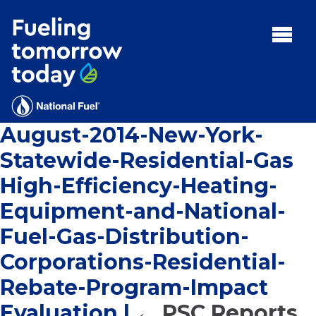
Search
for:'
MENU:
Rebates
Programs
August-2014-New-York-
Tips and Resources
Statewide-Residential-Gas
Facts
High-Efficiency-Heating-
Contact
Equipment-and-National-
Fuel-Gas-Distribution-
Corporations-Residential-
FAQs
Rebate-Program-Impact
Contact
Evaluation
|
←
PSC Reports