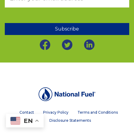
Subscribe
Contact
Privacy Policy
Terms and Conditions
EN
Disclosure Statements