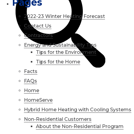
Pages
2022-23 Winter Heating Forecast
Contact Us
Contractors
Energy and Sustainability Tips
Tips for the Environment
Tips for the Home
Facts
FAQs
Home
HomeServe
Hybrid Home Heating with Cooling Systems
Non-Residential Customers
About the Non-Residential Program