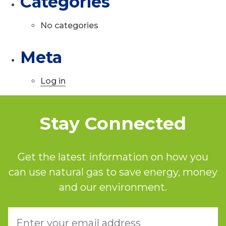
Categories
No categories
Meta
Log in
Stay Connected
Get the latest information on how you
can use natural gas to save energy, money
and our environment.