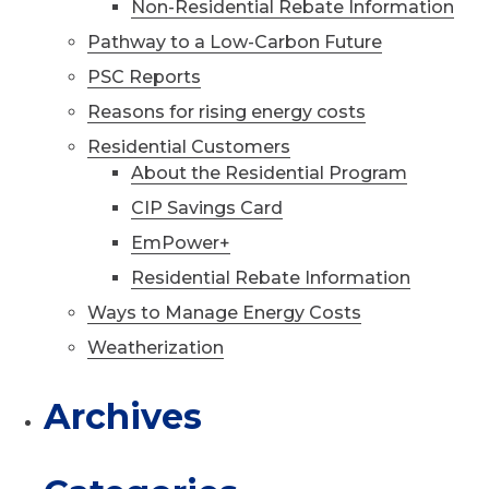
Non-Residential Rebate Information
Pathway to a Low-Carbon Future
PSC Reports
Reasons for rising energy costs
Residential Customers
About the Residential Program
CIP Savings Card
EmPower+
Residential Rebate Information
Ways to Manage Energy Costs
Weatherization
Archives