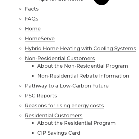
Facts
FAQs
Home
HomeServe
Hybrid Home Heating with Cooling Systems
Non-Residential Customers
About the Non-Residential Program
Non-Residential Rebate Information
Pathway to a Low-Carbon Future
PSC Reports
Reasons for rising energy costs
Residential Customers
About the Residential Program
CIP Savings Card