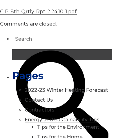
CIP-8th-Qrtly-Rpt-2.24.10-1.pdf
Comments are closed.
Pages
2022-23 Winter Heating Forecast
Contact Us
Contractors
Energy and Sustainability Tips
Tips for the Environment
Tips for the Home