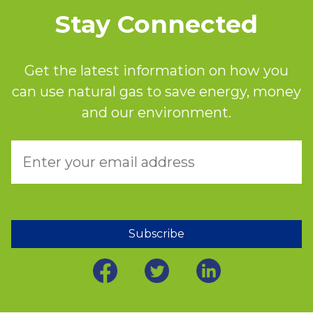
Stay Connected
Get the latest information on how you
can use natural gas to save energy, money
and our environment.
Subscribe