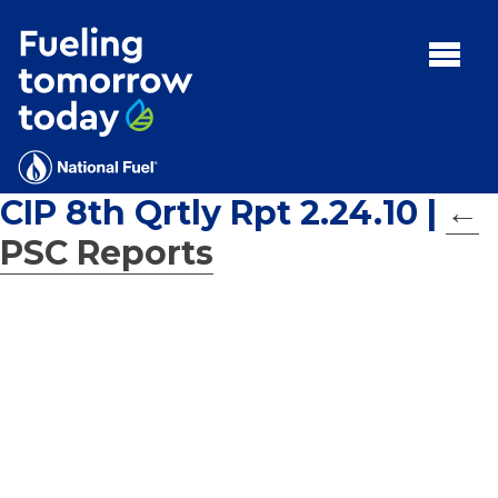
Search
for:'
MENU:
Rebates
Programs
CIP 8th Qrtly Rpt 2.24.10
|
←
Tips and Resources
PSC Reports
Facts
Contact
FAQs
Contact