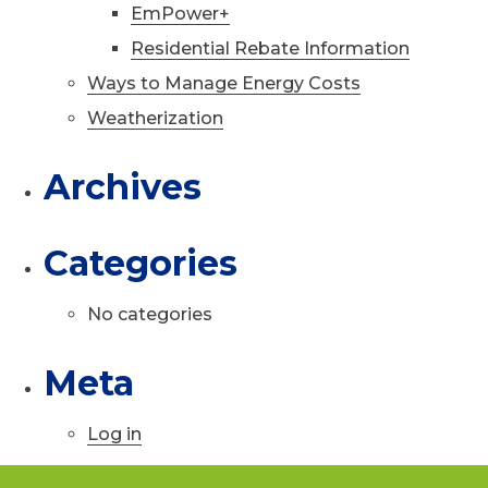
EmPower+
Residential Rebate Information
Ways to Manage Energy Costs
Weatherization
Archives
Categories
No categories
Meta
Log in