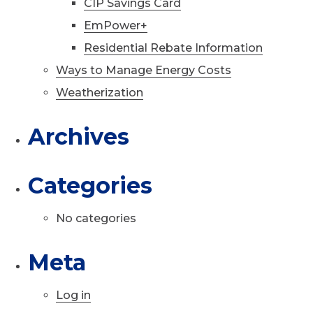
CIP Savings Card
EmPower+
Residential Rebate Information
Ways to Manage Energy Costs
Weatherization
Archives
Categories
No categories
Meta
Log in