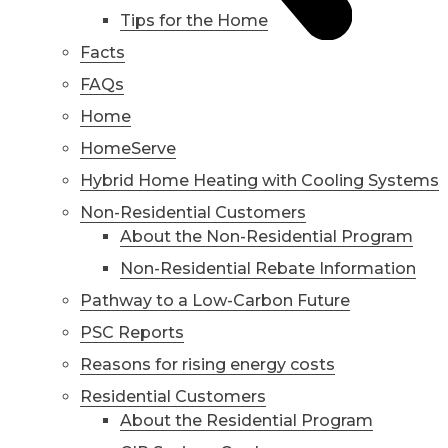
Tips for the Home
Facts
FAQs
Home
HomeServe
Hybrid Home Heating with Cooling Systems
Non-Residential Customers
About the Non-Residential Program
Non-Residential Rebate Information
Pathway to a Low-Carbon Future
PSC Reports
Reasons for rising energy costs
Residential Customers
About the Residential Program