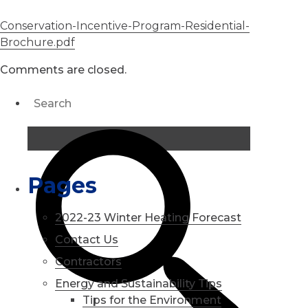
Conservation-Incentive-Program-Residential-
Brochure.pdf
Comments are closed.
Pages
2022-23 Winter Heating Forecast
Contact Us
Contractors
Energy and Sustainability Tips
Tips for the Environment