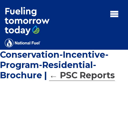
Search
for:'
MENU:
Rebates
Programs
Conservation-Incentive-
Tips and Resources
Program-Residential-
Facts
Brochure
|
←
PSC Reports
Contact
FAQs
Contact