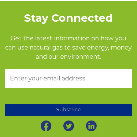
Stay Connected
Get the latest information on how you
can use natural gas to save energy, money
and our environment.
Subscribe