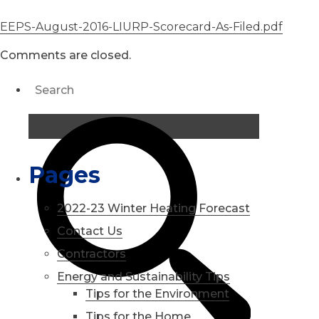
EEPS-August-2016-LIURP-Scorecard-As-Filed.pdf
Comments are closed.
Pages
2022-23 Winter Heating Forecast
Contact Us
Contractors
Energy and Sustainability Tips
Tips for the Environment
Tips for the Home