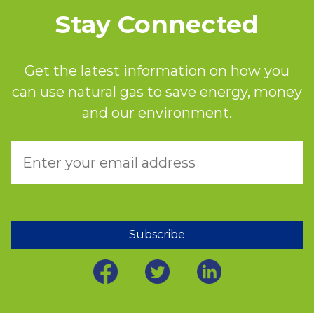
Stay Connected
Get the latest information on how you
can use natural gas to save energy, money
and our environment.
Subscribe