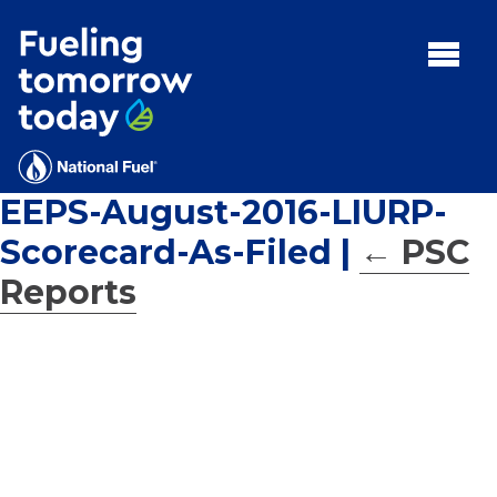
Search
for:'
MENU:
Rebates
Programs
EEPS-August-2016-LIURP-
Tips and Resources
Scorecard-As-Filed
|
←
PSC
Facts
Reports
Contact
FAQs
Contact