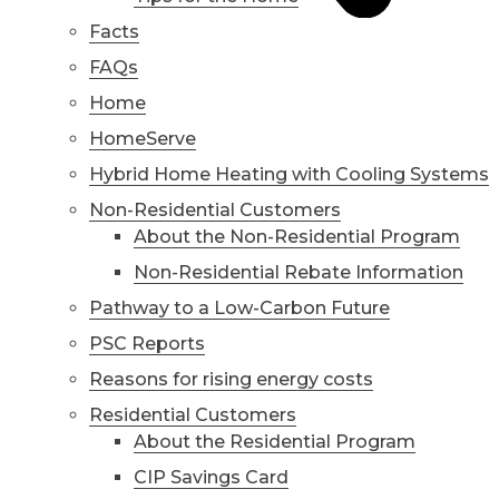
Facts
FAQs
Home
HomeServe
Hybrid Home Heating with Cooling Systems
Non-Residential Customers
About the Non-Residential Program
Non-Residential Rebate Information
Pathway to a Low-Carbon Future
PSC Reports
Reasons for rising energy costs
Residential Customers
About the Residential Program
CIP Savings Card