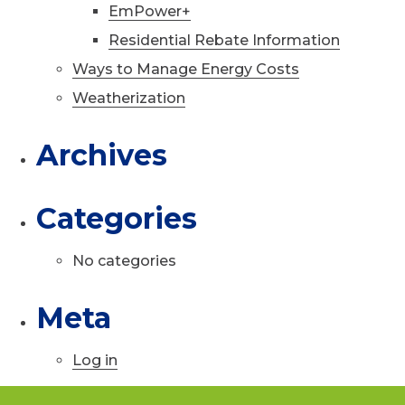
EmPower+
Residential Rebate Information
Ways to Manage Energy Costs
Weatherization
Archives
Categories
No categories
Meta
Log in