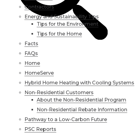
Contractors
Energy and Sustainability Tips
Tips for the Environment
Tips for the Home
Facts
FAQs
Home
HomeServe
Hybrid Home Heating with Cooling Systems
Non-Residential Customers
About the Non-Residential Program
Non-Residential Rebate Information
Pathway to a Low-Carbon Future
PSC Reports