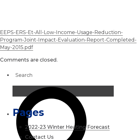
EEPS-ERS-Et-All-Low-Income-Usage-Reduction-
Program-Joint-Impact-Evaluation-Report-Completed-
May-2015.pdf
Comments are closed.
Pages
2022-23 Winter Heating Forecast
Contact Us