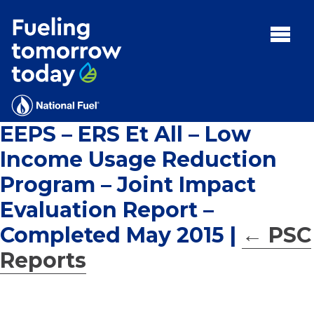
Search
for:'
MENU:
Rebates
Programs
EEPS – ERS Et All – Low
Tips and Resources
Income Usage Reduction
Facts
Program – Joint Impact
Contact
Evaluation Report –
Completed May 2015
|
←
PSC
Reports
FAQs
Contact