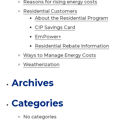
Reasons for rising energy costs
Residential Customers
About the Residential Program
CIP Savings Card
EmPower+
Residential Rebate Information
Ways to Manage Energy Costs
Weatherization
Archives
Categories
No categories