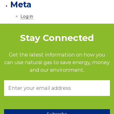
Meta
Log in
Stay Connected
Get the latest information on how you
can use natural gas to save energy, money
and our environment.