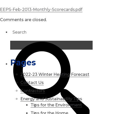
EEPS-Feb-2013-Monthly-Scorecards.pdf
Comments are closed.
Pages
2022-23 Winter Heating Forecast
Contact Us
Contractors
Energy and Sustainability Tips
Tips for the Environment
Tips for the Home