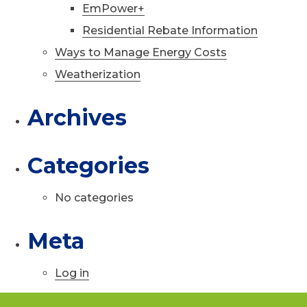
EmPower+
Residential Rebate Information
Ways to Manage Energy Costs
Weatherization
Archives
Categories
No categories
Meta
Log in