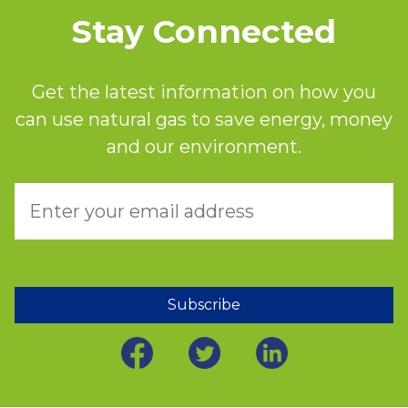
Stay Connected
Get the latest information on how you
can use natural gas to save energy, money
and our environment.
Subscribe