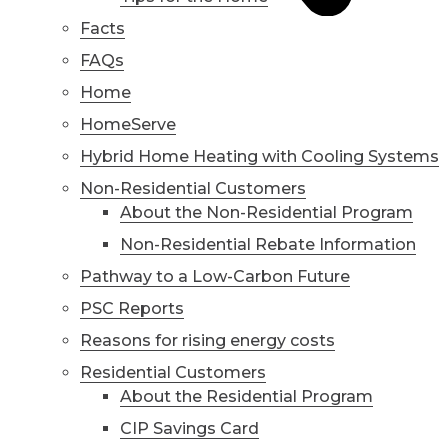
Facts
FAQs
Home
HomeServe
Hybrid Home Heating with Cooling Systems
Non-Residential Customers
About the Non-Residential Program
Non-Residential Rebate Information
Pathway to a Low-Carbon Future
PSC Reports
Reasons for rising energy costs
Residential Customers
About the Residential Program
CIP Savings Card