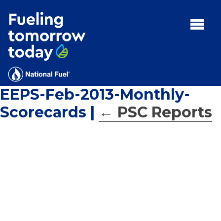
Search
for:'
MENU:
Rebates
Programs
EEPS-Feb-2013-Monthly-
Tips and Resources
Scorecards
|
←
PSC Reports
Facts
Contact
FAQs
Contact