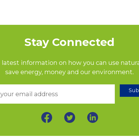
Stay Connected
 latest information on how you can use natura
save energy, money and our environment.
Sub