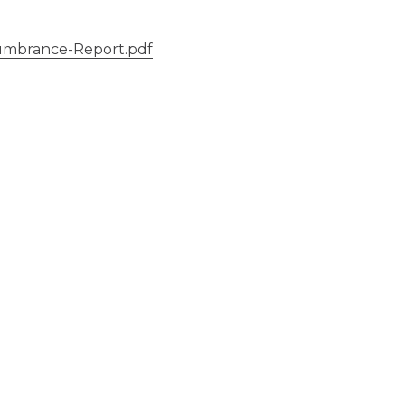
umbrance-Report.pdf