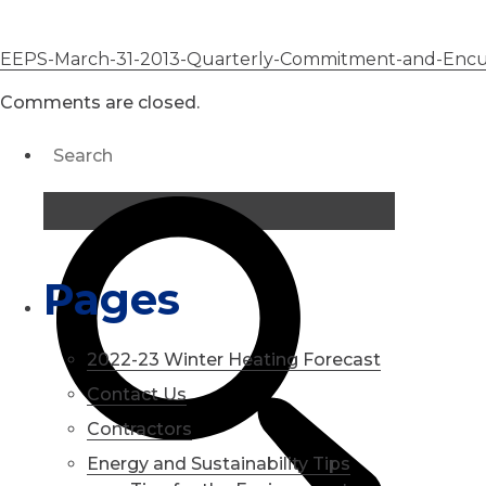
EEPS-March-31-2013-Quarterly-Commitment-and-Enc
Comments are closed.
Pages
2022-23 Winter Heating Forecast
Contact Us
Contractors
Energy and Sustainability Tips