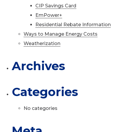
CIP Savings Card
EmPower+
Residential Rebate Information
Ways to Manage Energy Costs
Weatherization
Archives
Categories
No categories
Meta