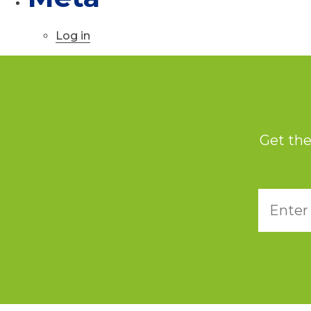
Log in
Get the