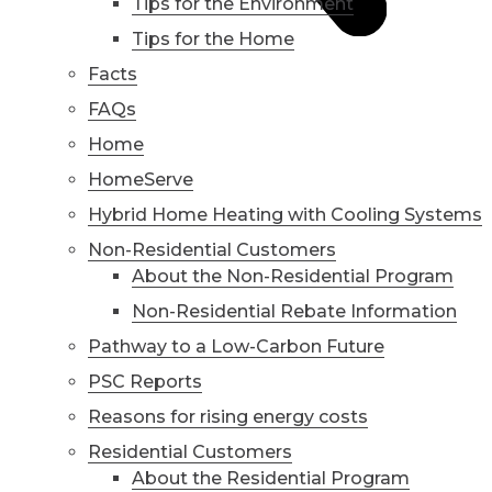
Tips for the Environment
Tips for the Home
Facts
FAQs
Home
HomeServe
Hybrid Home Heating with Cooling Systems
Non-Residential Customers
About the Non-Residential Program
Non-Residential Rebate Information
Pathway to a Low-Carbon Future
PSC Reports
Reasons for rising energy costs
Residential Customers
About the Residential Program