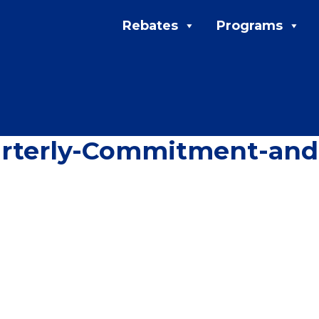
Rebates
Programs
arterly-Commitment-an