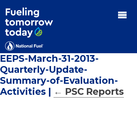
Search
for:'
MENU:
Rebates
Programs
EEPS-March-31-2013-
Tips and Resources
Quarterly-Update-
Facts
Summary-of-Evaluation-
Contact
Activities
|
←
PSC Reports
FAQs
Contact