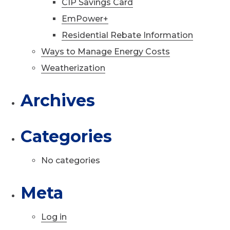
CIP Savings Card
EmPower+
Residential Rebate Information
Ways to Manage Energy Costs
Weatherization
Archives
Categories
No categories
Meta
Log in