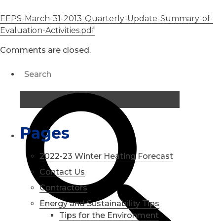
EEPS-March-31-2013-Quarterly-Update-Summary-of-
Evaluation-Activities.pdf
Comments are closed.
Pages
2022-23 Winter Heating Forecast
Contact Us
Contractors
Energy and Sustainability Tips
Tips for the Environment