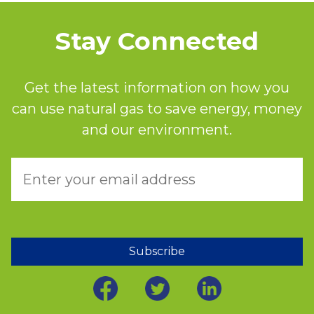
Stay Connected
Get the latest information on how you
can use natural gas to save energy, money
and our environment.
Subscribe