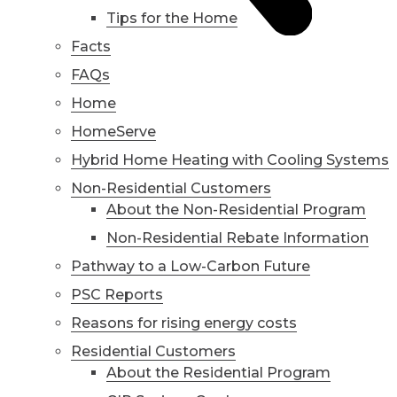
Tips for the Home
Facts
FAQs
Home
HomeServe
Hybrid Home Heating with Cooling Systems
Non-Residential Customers
About the Non-Residential Program
Non-Residential Rebate Information
Pathway to a Low-Carbon Future
PSC Reports
Reasons for rising energy costs
Residential Customers
About the Residential Program