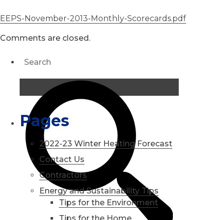
EEPS-November-2013-Monthly-Scorecards.pdf
Comments are closed.
Pages
2022-23 Winter Heating Forecast
Contact Us
Contractors
Energy and Sustainability Tips
Tips for the Environment
Tips for the Home