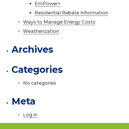
EmPower+
Residential Rebate Information
Ways to Manage Energy Costs
Weatherization
Archives
Categories
No categories
Meta
Log in