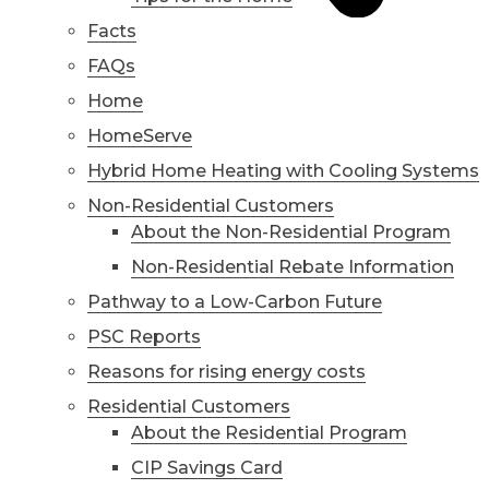
Facts
FAQs
Home
HomeServe
Hybrid Home Heating with Cooling Systems
Non-Residential Customers
About the Non-Residential Program
Non-Residential Rebate Information
Pathway to a Low-Carbon Future
PSC Reports
Reasons for rising energy costs
Residential Customers
About the Residential Program
CIP Savings Card