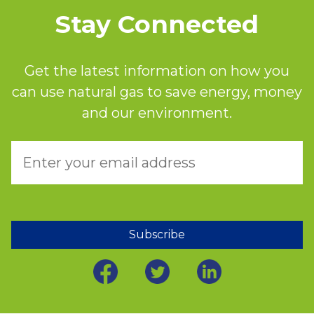
Stay Connected
Get the latest information on how you
can use natural gas to save energy, money
and our environment.
Subscribe