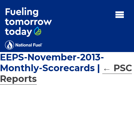
Search
for:'
MENU:
Rebates
Programs
EEPS-November-2013-
Tips and Resources
Monthly-Scorecards
|
←
PSC
Facts
Reports
Contact
FAQs
Contact