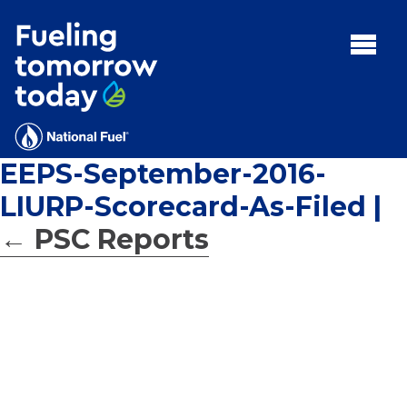
Search
for:'
MENU:
Rebates
Programs
EEPS-September-2016-
Tips and Resources
LIURP-Scorecard-As-Filed
|
Facts
←
PSC Reports
Contact
FAQs
Contact