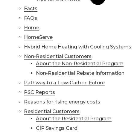
Facts
FAQs
Home
HomeServe
Hybrid Home Heating with Cooling Systems
Non-Residential Customers
About the Non-Residential Program
Non-Residential Rebate Information
Pathway to a Low-Carbon Future
PSC Reports
Reasons for rising energy costs
Residential Customers
About the Residential Program
CIP Savings Card