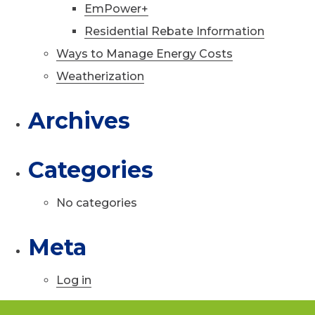
EmPower+
Residential Rebate Information
Ways to Manage Energy Costs
Weatherization
Archives
Categories
No categories
Meta
Log in