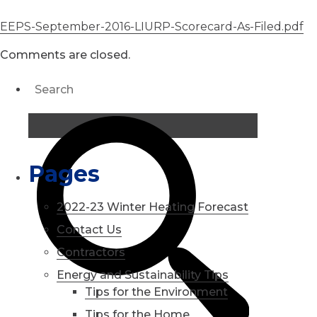
EEPS-September-2016-LIURP-Scorecard-As-Filed.pdf
Comments are closed.
Pages
2022-23 Winter Heating Forecast
Contact Us
Contractors
Energy and Sustainability Tips
Tips for the Environment
Tips for the Home