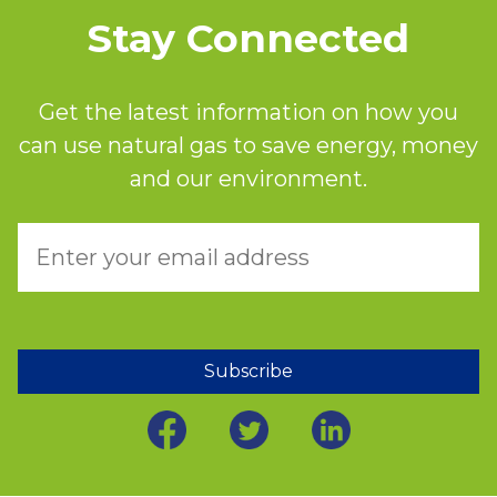
Stay Connected
Get the latest information on how you
can use natural gas to save energy, money
and our environment.
Subscribe