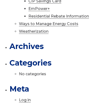
CIP Savings Card
EmPower+
Residential Rebate Information
Ways to Manage Energy Costs
Weatherization
Archives
Categories
No categories
Meta
Log in