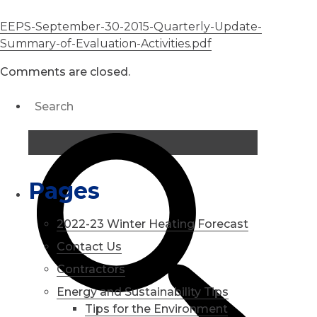
EEPS-September-30-2015-Quarterly-Update-
Summary-of-Evaluation-Activities.pdf
Comments are closed.
Pages
2022-23 Winter Heating Forecast
Contact Us
Contractors
Energy and Sustainability Tips
Tips for the Environment