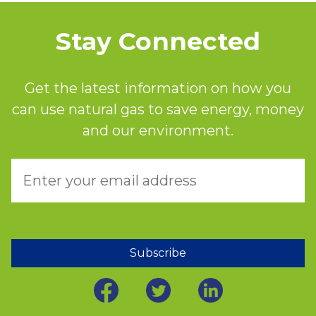
Stay Connected
Get the latest information on how you
can use natural gas to save energy, money
and our environment.
Subscribe