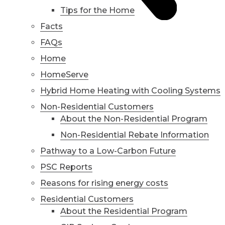
Tips for the Home
Facts
FAQs
Home
HomeServe
Hybrid Home Heating with Cooling Systems
Non-Residential Customers
About the Non-Residential Program
Non-Residential Rebate Information
Pathway to a Low-Carbon Future
PSC Reports
Reasons for rising energy costs
Residential Customers
About the Residential Program