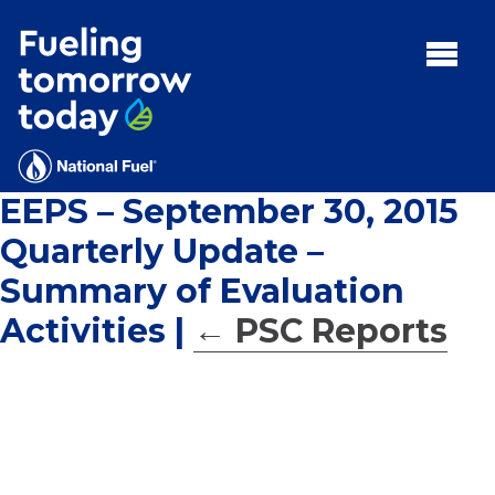
Search
for:'
MENU:
Rebates
Programs
EEPS – September 30, 2015
Tips and Resources
Quarterly Update –
Facts
Summary of Evaluation
Contact
Activities
|
←
PSC Reports
FAQs
Contact