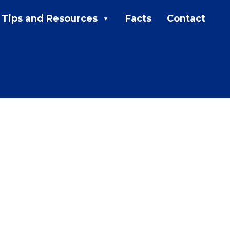
Tips and Resources
Facts
Contact
MENU:
Rebates
Programs
Tips and Resources
Facts
Contact
FAQs
Contact