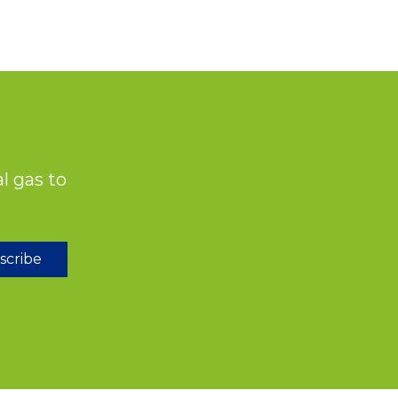
l gas to
scribe