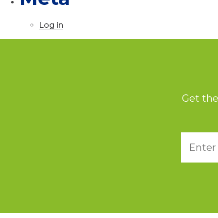
Log in
Get the