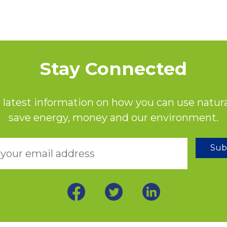
Stay Connected
 latest information on how you can use natura
save energy, money and our environment.
Sub