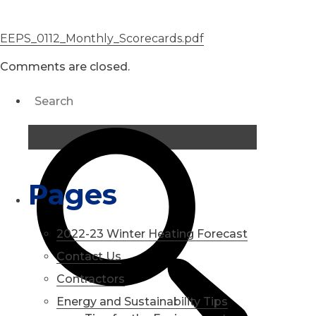
EEPS_0112_Monthly_Scorecards.pdf
Comments are closed.
Pages
2022-23 Winter Heating Forecast
Contact Us
Contractors
Energy and Sustainability Tips