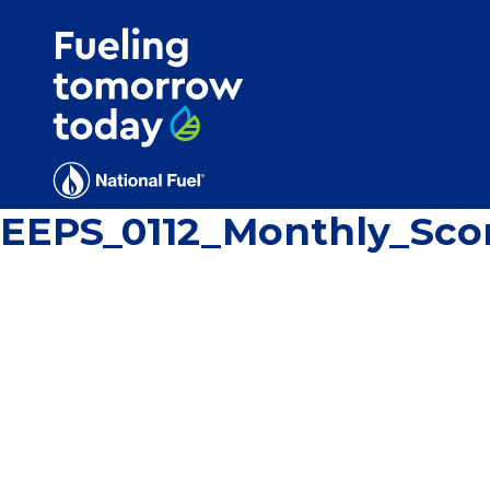
Search
for:'
EEPS_0112_Monthly_Sco