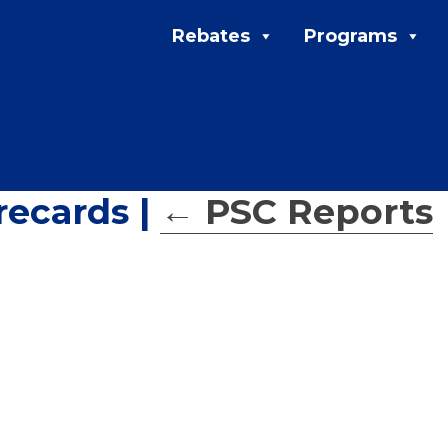
Rebates
Programs
recards
|
←
PSC Reports