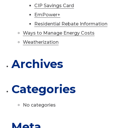
CIP Savings Card
EmPower+
Residential Rebate Information
Ways to Manage Energy Costs
Weatherization
Archives
Categories
No categories
Meta