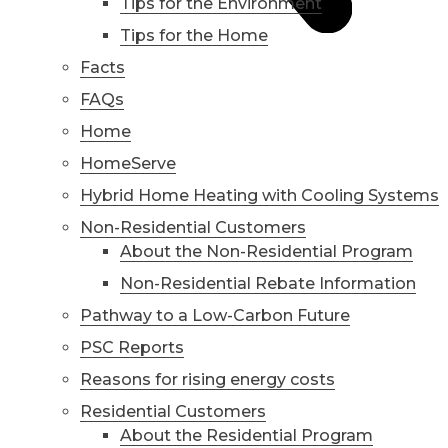
Tips for the Environment
Tips for the Home
Facts
FAQs
Home
HomeServe
Hybrid Home Heating with Cooling Systems
Non-Residential Customers
About the Non-Residential Program
Non-Residential Rebate Information
Pathway to a Low-Carbon Future
PSC Reports
Reasons for rising energy costs
Residential Customers
About the Residential Program