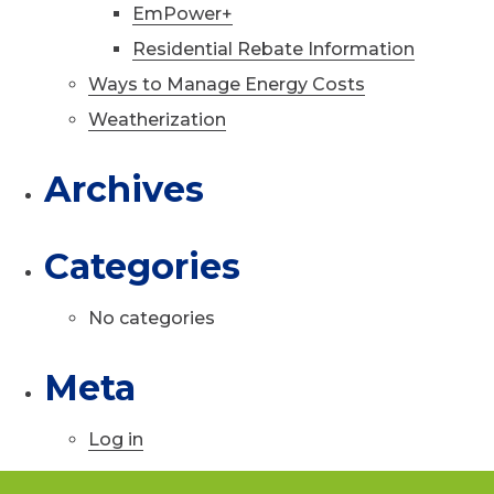
EmPower+
Residential Rebate Information
Ways to Manage Energy Costs
Weatherization
Archives
Categories
No categories
Meta
Log in