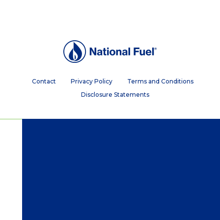
Contact
Privacy Policy
Terms and Conditions
Disclosure Statements