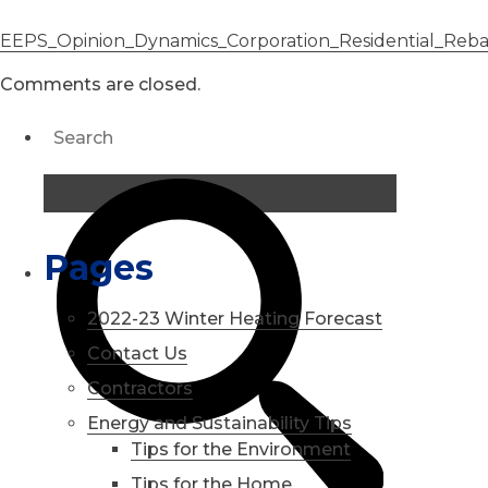
EEPS_Opinion_Dynamics_Corporation_Residential_Reb
Comments are closed.
Pages
2022-23 Winter Heating Forecast
Contact Us
Contractors
Energy and Sustainability Tips
Tips for the Environment
Tips for the Home