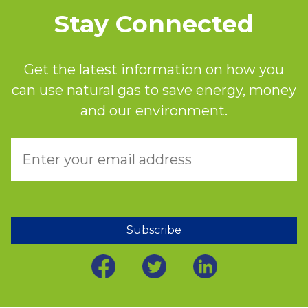
Stay Connected
Get the latest information on how you
can use natural gas to save energy, money
and our environment.
Subscribe