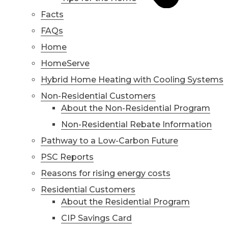
Facts
FAQs
Home
HomeServe
Hybrid Home Heating with Cooling Systems
Non-Residential Customers
About the Non-Residential Program
Non-Residential Rebate Information
Pathway to a Low-Carbon Future
PSC Reports
Reasons for rising energy costs
Residential Customers
About the Residential Program
CIP Savings Card