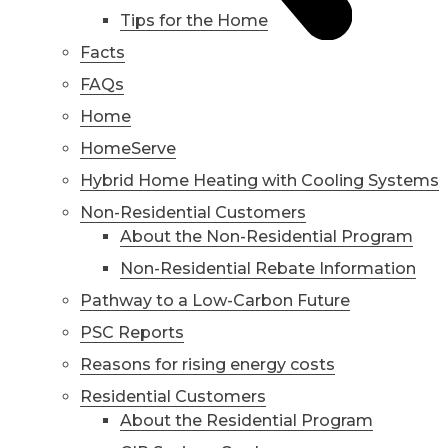
Tips for the Home
Facts
FAQs
Home
HomeServe
Hybrid Home Heating with Cooling Systems
Non-Residential Customers
About the Non-Residential Program
Non-Residential Rebate Information
Pathway to a Low-Carbon Future
PSC Reports
Reasons for rising energy costs
Residential Customers
About the Residential Program