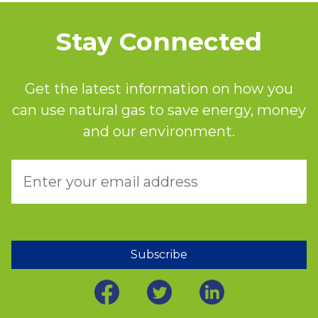
Stay Connected
Get the latest information on how you
can use natural gas to save energy, money
and our environment.
Subscribe