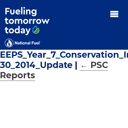
Search
for:'
MENU:
Rebates
Programs
EEPS_Year_7_Conservation_
Tips and Resources
30_2014_Update
|
←
PSC
Facts
Reports
Contact
FAQs
Contact