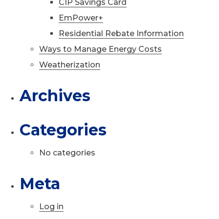
CIP Savings Card
EmPower+
Residential Rebate Information
Ways to Manage Energy Costs
Weatherization
Archives
Categories
No categories
Meta
Log in