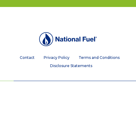
Contact
Privacy Policy
Terms and Conditions
Disclosure Statements