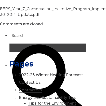
EEPS_Year_7_Conservation_Incentive_Program_Implem
30_2014_Update.pdf
Comments are closed.
Pages
2022-23 Winter Heating Forecast
Contact Us
Contractors
Energy and Sustainability Tips
Tips for the Environment