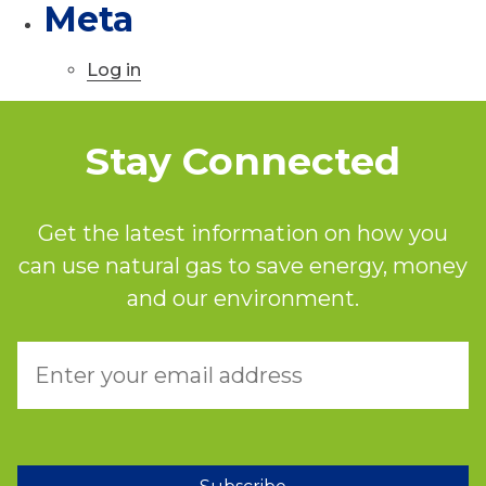
Meta
Log in
Stay Connected
Get the latest information on how you
can use natural gas to save energy, money
and our environment.