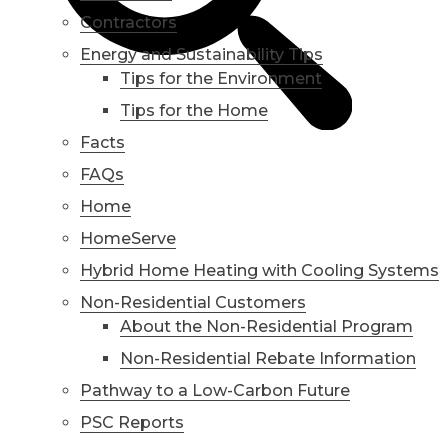
Contractors
Energy and Sustainability Tips
Tips for the Environment
Tips for the Home
Facts
FAQs
Home
HomeServe
Hybrid Home Heating with Cooling Systems
Non-Residential Customers
About the Non-Residential Program
Non-Residential Rebate Information
Pathway to a Low-Carbon Future
PSC Reports