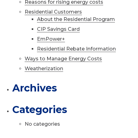
Reasons for rising energy costs
Residential Customers
About the Residential Program
CIP Savings Card
EmPower+
Residential Rebate Information
Ways to Manage Energy Costs
Weatherization
Archives
Categories
No categories