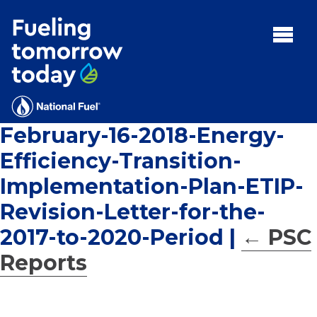
Search
for:'
MENU:
Rebates
Programs
February-16-2018-Energy-
Tips and Resources
Efficiency-Transition-
Facts
Implementation-Plan-ETIP-
Contact
Revision-Letter-for-the-
2017-to-2020-Period
|
←
PSC
Reports
FAQs
Contact