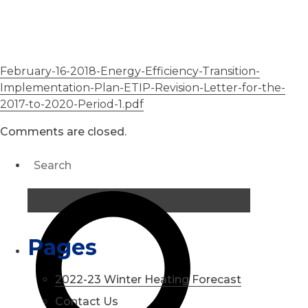
February-16-2018-Energy-Efficiency-Transition-
Implementation-Plan-ETIP-Revision-Letter-for-the-
2017-to-2020-Period-1.pdf
Comments are closed.
Pages
2022-23 Winter Heating Forecast
Contact Us