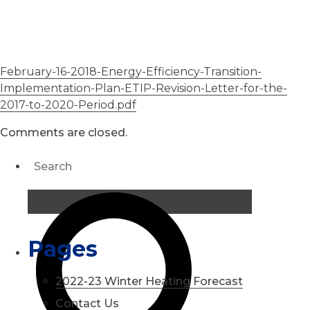
February-16-2018-Energy-Efficiency-Transition-
Implementation-Plan-ETIP-Revision-Letter-for-the-
2017-to-2020-Period.pdf
Comments are closed.
Pages
2022-23 Winter Heating Forecast
Contact Us