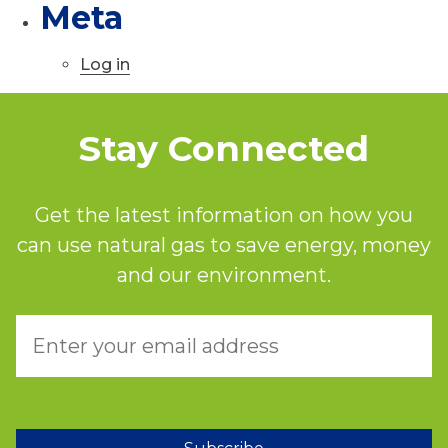
Meta
Log in
Stay Connected
Get the latest information on how you
can use natural gas to save energy, money
and our environment.