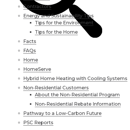
Contractors
Energy and Sustainability Tips
Tips for the Environment
Tips for the Home
Facts
FAQs
Home
HomeServe
Hybrid Home Heating with Cooling Systems
Non-Residential Customers
About the Non-Residential Program
Non-Residential Rebate Information
Pathway to a Low-Carbon Future
PSC Reports