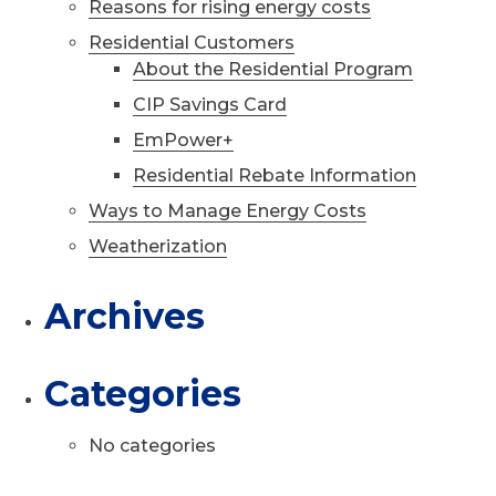
Reasons for rising energy costs
Residential Customers
About the Residential Program
CIP Savings Card
EmPower+
Residential Rebate Information
Ways to Manage Energy Costs
Weatherization
Archives
Categories
No categories