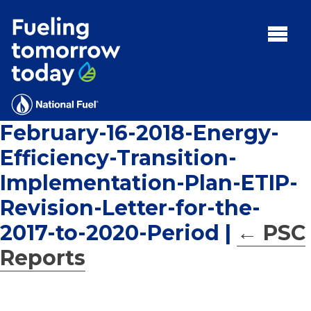
Search
for:'
MENU:
Rebates
Programs
February-16-2018-Energy-
Tips and Resources
Efficiency-Transition-
Facts
Implementation-Plan-ETIP-
Contact
Revision-Letter-for-the-
2017-to-2020-Period
|
←
PSC
Reports
FAQs
Contact