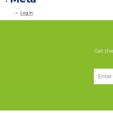
Log in
Get the