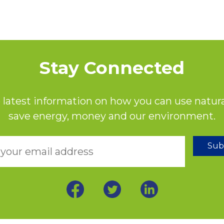
Stay Connected
 latest information on how you can use natura
save energy, money and our environment.
Sub