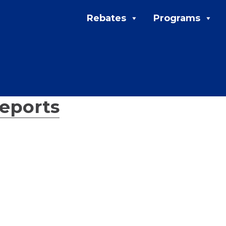
Rebates
Programs
eports