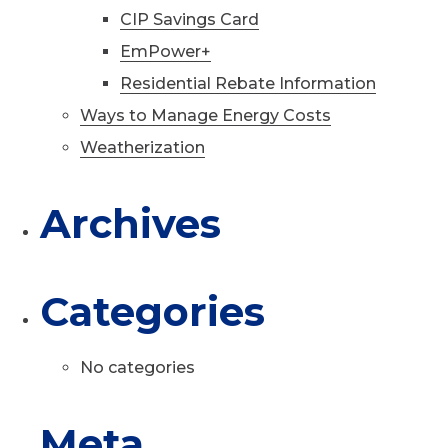
CIP Savings Card
EmPower+
Residential Rebate Information
Ways to Manage Energy Costs
Weatherization
Archives
Categories
No categories
Meta