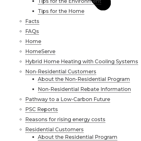
Tips for the Environment
Tips for the Home
Facts
FAQs
Home
HomeServe
Hybrid Home Heating with Cooling Systems
Non-Residential Customers
About the Non-Residential Program
Non-Residential Rebate Information
Pathway to a Low-Carbon Future
PSC Reports
Reasons for rising energy costs
Residential Customers
About the Residential Program