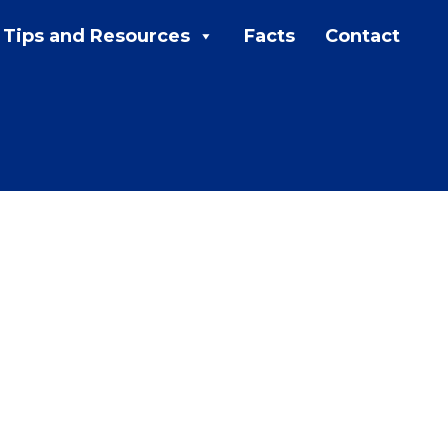
Tips and Resources
Facts
Contact
MENU:
Rebates
Programs
Tips and Resources
Facts
Contact
FAQs
Contact