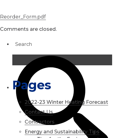
Reorder_Form.pdf
Comments are closed.
Pages
2022-23 Winter Heating Forecast
Contact Us
Contractors
Energy and Sustainability Tips