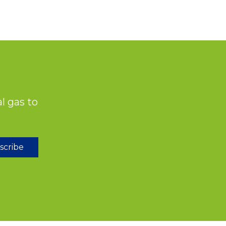
l gas to
scribe