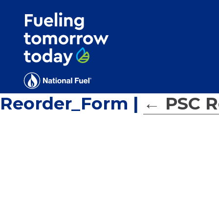
Search
for:'
Reorder_Form
|
←
PSC R