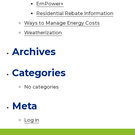
EmPower+
Residential Rebate Information
Ways to Manage Energy Costs
Weatherization
Archives
Categories
No categories
Meta
Log in