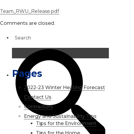
Team_RWU_Release.pdf
Comments are closed.
Pages
2022-23 Winter Heating Forecast
Contact Us
Contractors
Energy and Sustainability Tips
Tips for the Environment
Tips for the Home