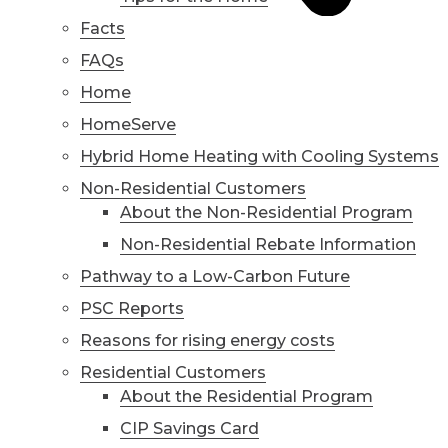
Facts
FAQs
Home
HomeServe
Hybrid Home Heating with Cooling Systems
Non-Residential Customers
About the Non-Residential Program
Non-Residential Rebate Information
Pathway to a Low-Carbon Future
PSC Reports
Reasons for rising energy costs
Residential Customers
About the Residential Program
CIP Savings Card