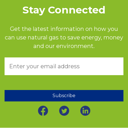
Stay Connected
Get the latest information on how you
can use natural gas to save energy, money
and our environment.
Subscribe