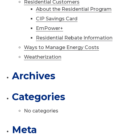
Residential Customers
About the Residential Program
CIP Savings Card
EmPower+
Residential Rebate Information
Ways to Manage Energy Costs
Weatherization
Archives
Categories
No categories
Meta