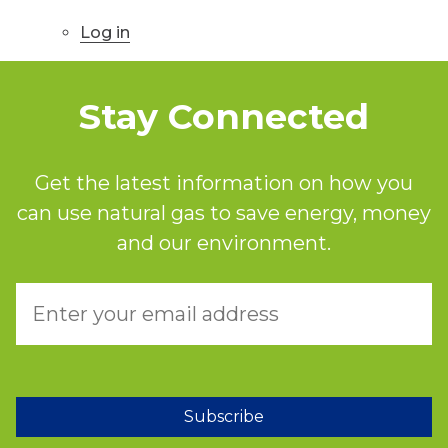
Log in
Stay Connected
Get the latest information on how you
can use natural gas to save energy, money
and our environment.
Subscribe