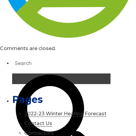
Comments are closed.
Pages
2022-23 Winter Heating Forecast
Contact Us
Contractors