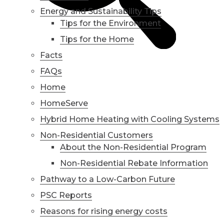
Energy and Sustainability Tips
Tips for the Environment
Tips for the Home
Facts
FAQs
Home
HomeServe
Hybrid Home Heating with Cooling Systems
Non-Residential Customers
About the Non-Residential Program
Non-Residential Rebate Information
Pathway to a Low-Carbon Future
PSC Reports
Reasons for rising energy costs