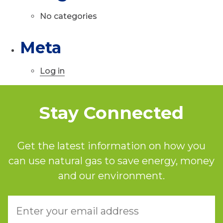
No categories
Meta
Log in
Stay Connected
Get the latest information on how you
can use natural gas to save energy, money
and our environment.