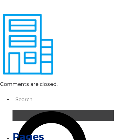
Comments are closed.
Pages