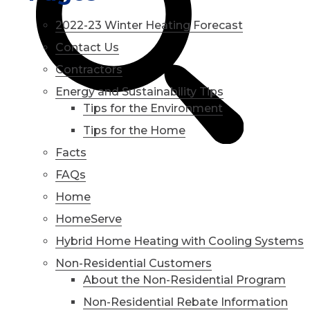
2022-23 Winter Heating Forecast
Contact Us
Contractors
Energy and Sustainability Tips
Tips for the Environment
Tips for the Home
Facts
FAQs
Home
HomeServe
Hybrid Home Heating with Cooling Systems
Non-Residential Customers
About the Non-Residential Program
Non-Residential Rebate Information