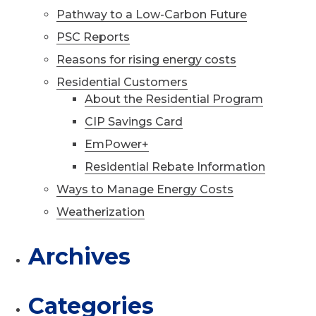
Pathway to a Low-Carbon Future
PSC Reports
Reasons for rising energy costs
Residential Customers
About the Residential Program
CIP Savings Card
EmPower+
Residential Rebate Information
Ways to Manage Energy Costs
Weatherization
Archives
Categories