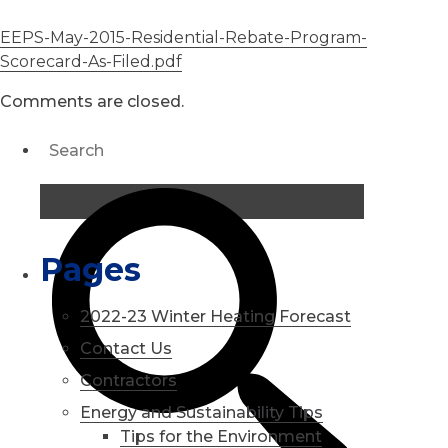
EEPS-May-2015-Residential-Rebate-Program-
Scorecard-As-Filed.pdf
Comments are closed.
Pages
2022-23 Winter Heating Forecast
Contact Us
Contractors
Energy and Sustainability Tips
Tips for the Environment