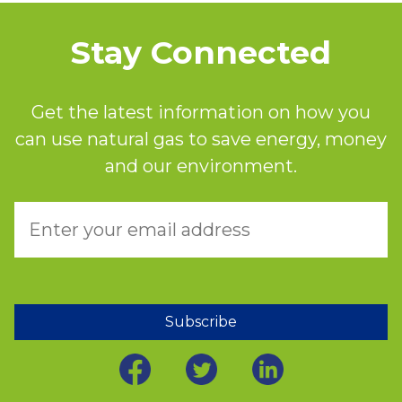
Stay Connected
Get the latest information on how you
can use natural gas to save energy, money
and our environment.
Subscribe