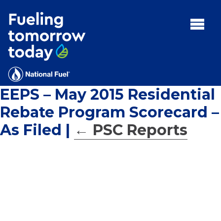
Search
for:'
MENU:
Rebates
Programs
EEPS – May 2015 Residential
Tips and Resources
Rebate Program Scorecard –
Facts
As Filed
|
←
PSC Reports
Contact
FAQs
Contact