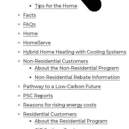
Tips for the Home
Facts
FAQs
Home
HomeServe
Hybrid Home Heating with Cooling Systems
Non-Residential Customers
About the Non-Residential Program
Non-Residential Rebate Information
Pathway to a Low-Carbon Future
PSC Reports
Reasons for rising energy costs
Residential Customers
About the Residential Program