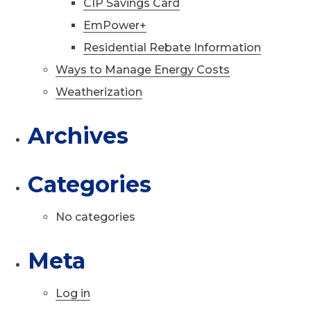
CIP Savings Card
EmPower+
Residential Rebate Information
Ways to Manage Energy Costs
Weatherization
Archives
Categories
No categories
Meta
Log in