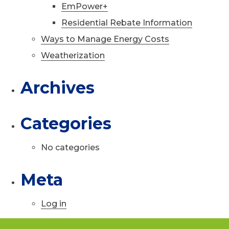
EmPower+
Residential Rebate Information
Ways to Manage Energy Costs
Weatherization
Archives
Categories
No categories
Meta
Log in