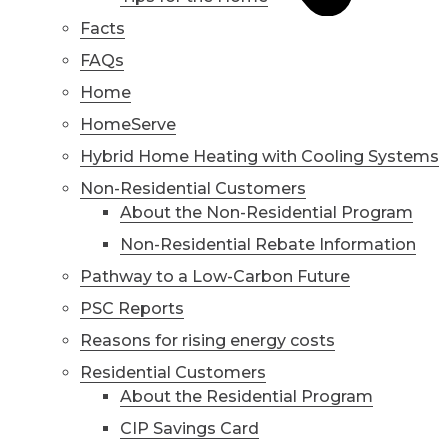
Facts
FAQs
Home
HomeServe
Hybrid Home Heating with Cooling Systems
Non-Residential Customers
About the Non-Residential Program
Non-Residential Rebate Information
Pathway to a Low-Carbon Future
PSC Reports
Reasons for rising energy costs
Residential Customers
About the Residential Program
CIP Savings Card