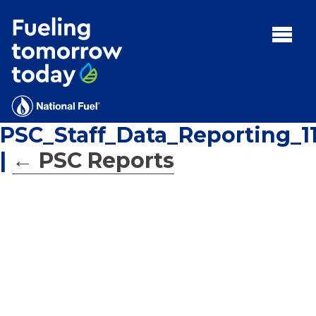
Search
for:'
MENU:
Rebates
Programs
PSC_Staff_Data_Reporting_11
Tips and Resources
|
←
PSC Reports
Facts
Contact
FAQs
Contact