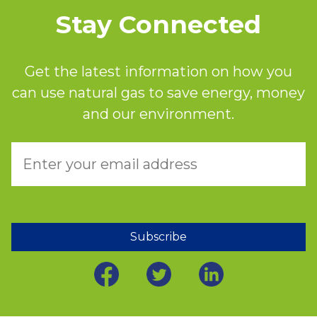
Stay Connected
Get the latest information on how you
can use natural gas to save energy, money
and our environment.
Subscribe