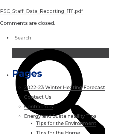
PSC_Staff_Data_Reporting_1111.pdf
Comments are closed.
Pages
2022-23 Winter Heating Forecast
Contact Us
Contractors
Energy and Sustainability Tips
Tips for the Environment
Tips for the Home